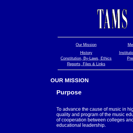
Our Mission
Mem
History
Institu
Constitution, By-Laws, Ethics
Pre
Reports, Files & Links
OUR MISSION
Purpose
To advance the cause of music in hi
quality and program of the music ed
of cooperation between colleges and 
educational leadership.