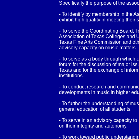
Specifically the purpose of the assoc
- To identify by membership in the A
exhibit high quality in meeting their
- To serve the Coordinating Board, 
Association of Texas Colleges and U
Texas Fine Arts Commission and othe
advisory capacity on music matters.
- To serve as a body through which c
forum for the discussion of major iss
Texas and for the exchange of infor
institutions.
- To conduct research and communica
developments in music in higher edu
- To further the understanding of mu
general education of all students.
- To serve in an advisory capacity to
on their integrity and autonomy.
- To work toward public understandin