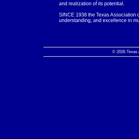
and realization of its potential.
SINCE 1938 the Texas Association o
understanding, and excellence in m
© 2026 Texas 